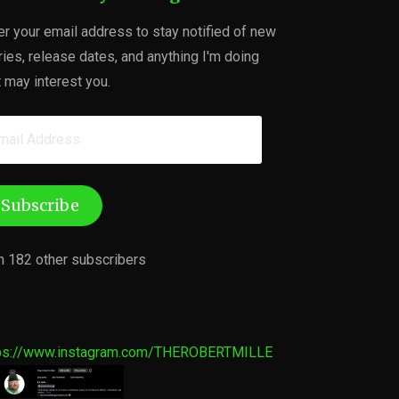
er your email address to stay notified of new
ries, release dates, and anything I'm doing
t may interest you.
ail
dress
Subscribe
n 182 other subscribers
ps://www.instagram.com/THEROBERTMILLE