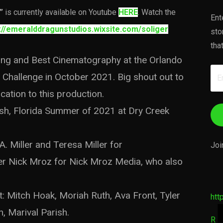
”
is currently available on Youtube
HERE
. Watch the
Ent
://emeralddragunstudios.wixsite.com/soliger
sto
tha
ting and Best Cinematography at the Orlando
Em
Challenge in October 2021. Big shout out to
Ad
cation to this production.
rish, Florida Summer of 2021 at Dry Creek
A. Miller and Teresa Miller for
Joi
er Nick Mroz for Nick Mroz Media, who also
Mitch Hoak, Moriah Ruth, Ava Front, Tyler
htt
, Marival Parish.
R