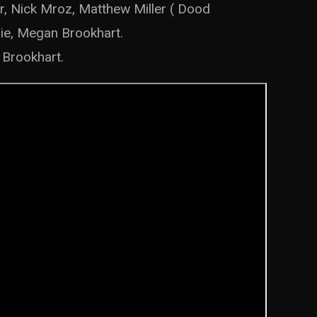
r, Nick Mroz, Matthew Miller ( Dood
nie, Megan Brookhart.
 Brookhart.