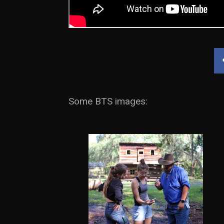
Some BTS images: