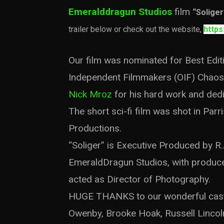
Emeralddragun Studios
film
“Soliger
trailer below or check out the website,
https
Our film was nominated for Best Edi
Independent Filmmakers (OIF) Chaos 
Nick Mroz
for his hard work and dedi
The short sci-fi film was shot in Par
Productions.
“Soliger” is Executive Produced by R.
EmeraldDragun Studios, with produc
acted as Director of Photography.
HUGE THANKS to our wonderful cast: 
Owenby, Brooke Hoak, Russell Lincoln