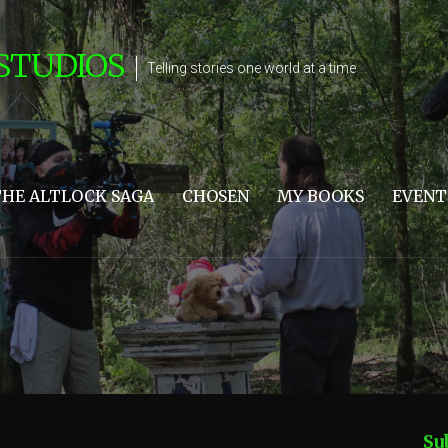
STUDIOS
Telling stories one world at a time
THE ALTLOCK SAGA
CHOSEN
MY BOOKS
EVENT
Su