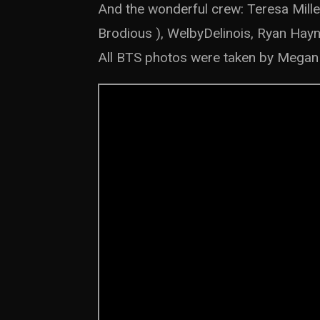
And the wonderful crew: Teresa Mille
Brodious ), WelbyDelinois, Ryan Hay
All BTS photos were taken by Megan