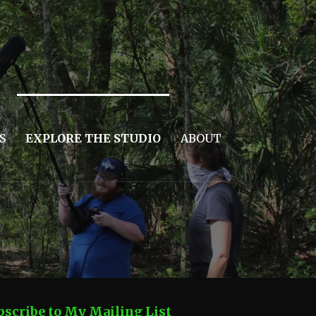
S
EXPLORE THE STUDIO
ABOUT
bscribe to My Mailing List