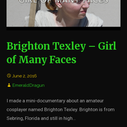
Brighton Texley – Girl
of Many Faces
June 2, 2016
EmeraldDragun
I made a mini-documentary about an amateur
cosplayer named Brighton Texley. Brighton is from
Sebring, Florida and still in high…