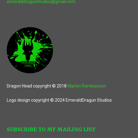
emeralddragunstudios@gmail.com
Dragon Head copyright © 2018
Marlon Ramkissoon
Logo design copyright © 2024 EmeraldDragun Studios
SUBSCRIBE TO MY MAILING LIST