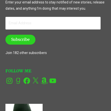
Enter your email address to stay notified of new stories, release
dates, and anything I'm doing that may interest you.
Email
Address
Subscribe
Join 182 other subscribers
FOLLOW ME
Instagram
Goodreads
Facebook
X
Amazon
YouTube