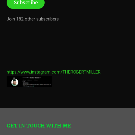
Subscribe
Join 182 other subscribers
https://www.instagram.com/THEROBERTMILLER
GET IN TOUCH WITH ME