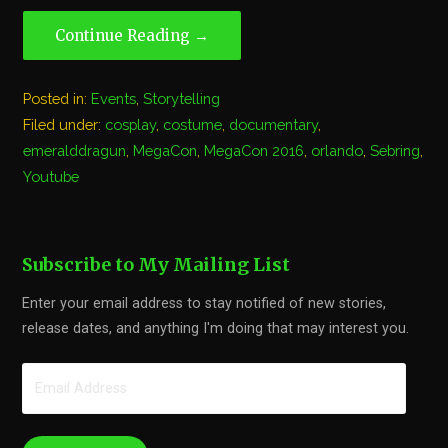
Continue Reading →
Posted in:
Events
,
Storytelling
Filed under:
cosplay
,
costume
,
documentary
,
emeralddragun
,
MegaCon
,
MegaCon 2016
,
orlando
,
Sebring
,
Youtube
Subscribe to My Mailing List
Enter your email address to stay notified of new stories,
release dates, and anything I'm doing that may interest you.
Email
Address