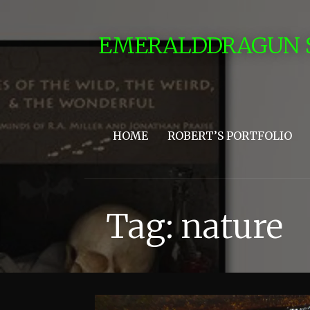
Skip
to
EMERALDDRAGUN 
content
HOME
ROBERT’S PORTFOLIO
Tag: nature