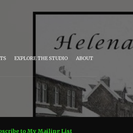
TS
EXPLORE THE STUDIO
ABOUT
bscribe to My Mailing List