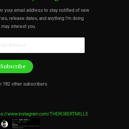
er your email address to stay notified of new
ries, release dates, and anything I'm doing
t may interest you.
ail
dress
Subscribe
n 182 other subscribers
ps://www.instagram.com/THEROBERTMILLE