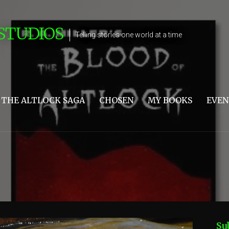
STUDIOS
Telling stories one world at a time
THE ALTLOCK SAGA
CHOSEN
MY BOOKS
EVEN
Su