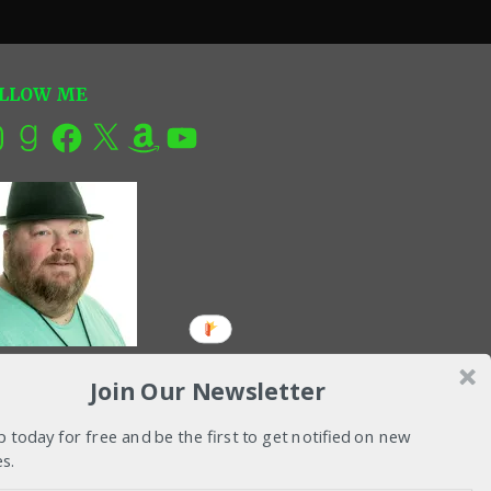
LLOW ME
tagram
Goodreads
Facebook
X
Amazon
YouTube
Join Our Newsletter
p today for free and be the first to get notified on new
s.