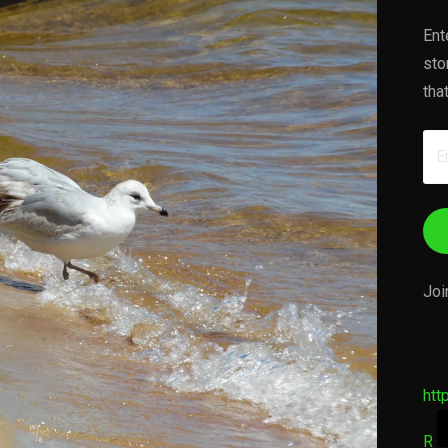
Ent
sto
tha
Em
Ad
Joi
htt
R