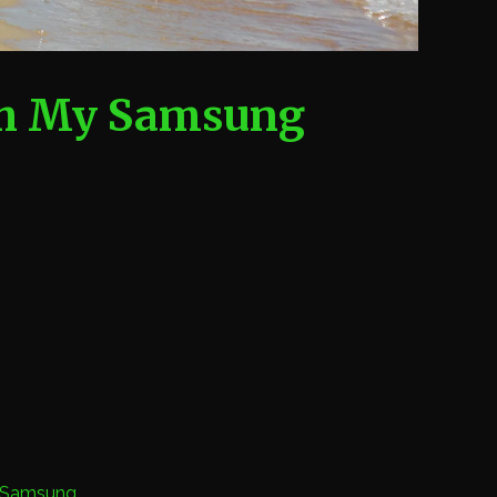
th My Samsung
Samsung