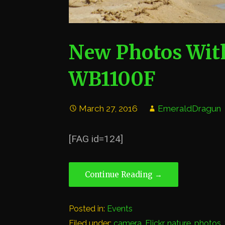
New Photos Wi
WB1100F
March 27, 2016
EmeraldDragun
[FAG id=124]
Continue Reading →
Posted in:
Events
Filed under:
camera
,
Flickr
,
nature
,
photos
,