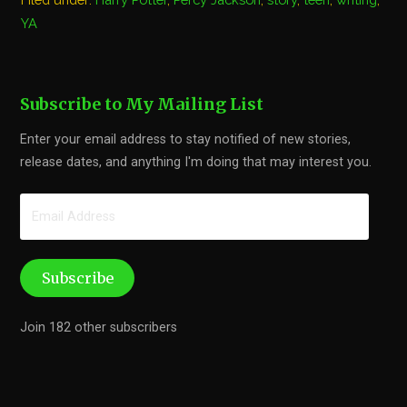
YA
Subscribe to My Mailing List
Enter your email address to stay notified of new stories,
release dates, and anything I'm doing that may interest you.
Email
Address
Subscribe
Join 182 other subscribers