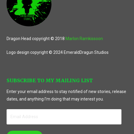
Dragon Head copyright © 2018
Marlon Ramkissoon
Logo design copyright © 2024 EmeraldDragun Studios
SUBSCRIBE TO MY MAILING LIST
Enter your email address to stay notified of new stories, release
dates, and anything I'm doing that may interest you.
Email
Address