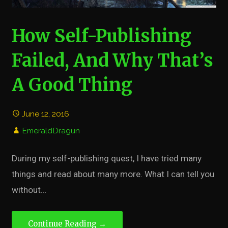
How Self-Publishing
Failed, And Why That’s
A Good Thing
June 12, 2016
EmeraldDragun
During my self-publishing quest, I have tried many
things and read about many more. What I can tell you
without…
Continue Reading →