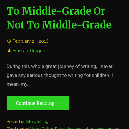
To Middle-Grade Or
Not To Middle-Grade
February 24, 2016
EmeraldDragun
During this whole great journey of writing, I never
gave any serious thought to writing for children. I
mean, my…
Continue Reading →
Posted in:
Storytelling
Filed under:
Harry Potter
,
Percy Jackson
,
story
,
teen
,
writing
,