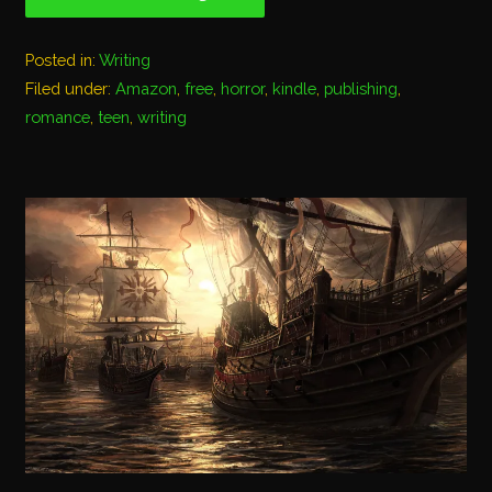
Posted in:
Writing
Filed under:
Amazon
,
free
,
horror
,
kindle
,
publishing
,
romance
,
teen
,
writing