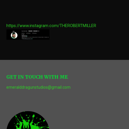
https://www.instagram.com/THEROBERTMILLER
GET IN TOUCH WITH ME
emeralddragunstudios@gmail.com