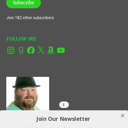
Subscribe
Join 182 other subscribers
FOLLOW ME
Instagram
Goodreads
Facebook
X
Amazon
YouTube
Join Our Newsletter