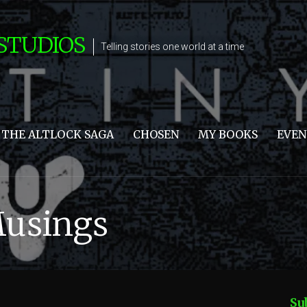
STUDIOS
Telling stories one world at a time
THE ALTLOCK SAGA
CHOSEN
MY BOOKS
EVEN
Musings
Su