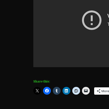
Share this:
Mor