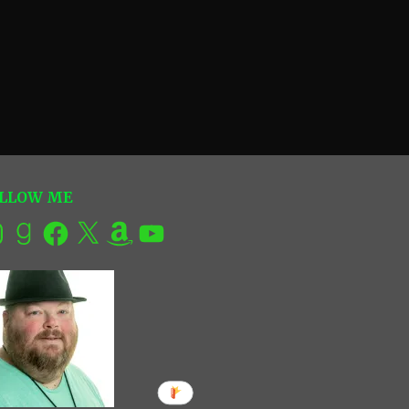
LLOW ME
tagram
Goodreads
Facebook
X
Amazon
YouTube