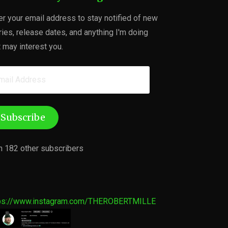
er your email address to stay notified of new
ries, release dates, and anything I'm doing
t may interest you.
ail
dress
Subscribe
n 182 other subscribers
ps://www.instagram.com/THEROBERTMILLE