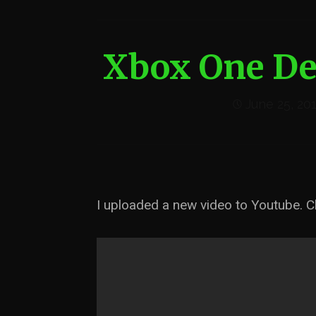
Xbox One De
June 25, 20
I uploaded a new video to Youtube. Ch