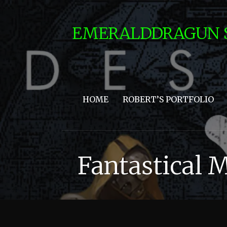
Skip
to
EMERALDDRAGUN 
content
HOME
ROBERT’S PORTFOLIO
Fantastical 