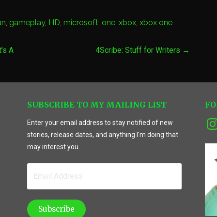
un
,
gameplay
,
HD
,
microsoft
,
one
,
xbox
,
xbox one
’s A
4Scribe: Stuff for Writers →
SUBSCRIBE TO MY MAILING LIST
FO
Ins
Enter your email address to stay notified of new
stories, release dates, and anything I'm doing that
may interest you.
Email
Address
Subscribe