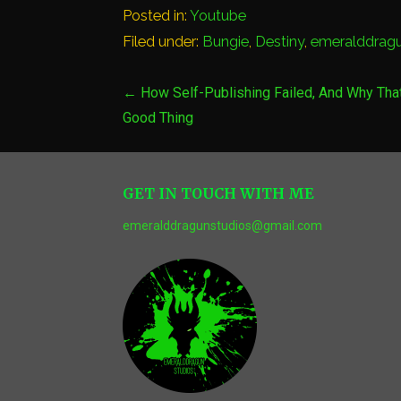
Posted in:
Youtube
Filed under:
Bungie
,
Destiny
,
emeralddrag
Post
← How Self-Publishing Failed, And Why That
Good Thing
navigation
GET IN TOUCH WITH ME
emeralddragunstudios@gmail.com