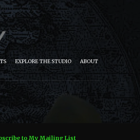
TS
EXPLORE THE STUDIO
ABOUT
bscribe to My Mailing List