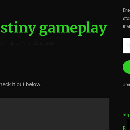
Ent
sto
stiny gameplay
tha
Em
16
EmeraldDragun
Ad
eck it out below.
Joi
htt
R