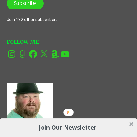
Subscribe
Join 182 other subscribers
FOLLOW ME
Instagram
Goodreads
Facebook
X
Amazon
YouTube
Join Our Newsletter