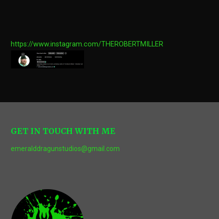
https://www.instagram.com/THEROBERTMILLER
GET IN TOUCH WITH ME
emeralddragunstudios@gmail.com