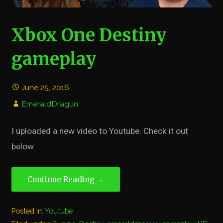
Xbox One Destiny
gameplay
June 25, 2016
EmeraldDragun
I uploaded a new video to Youtube. Check it out
below.
Continue Reading →
Posted in:
Youtube