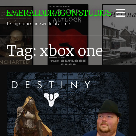
Skip
EMERALDDRAGUN STUDIOS
to
content
Telling stories one world at a time
Tag: xbox one