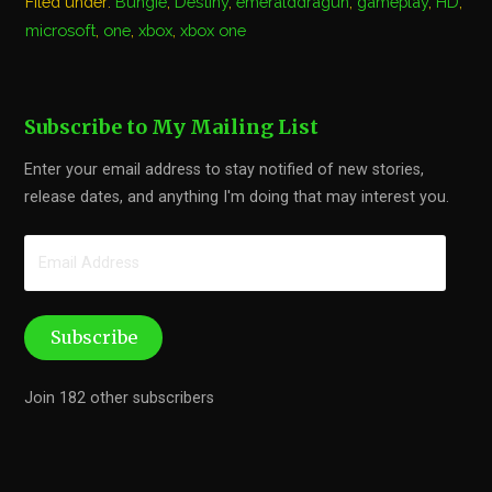
Filed under:
Bungie
,
Destiny
,
emeralddragun
,
gameplay
,
HD
,
microsoft
,
one
,
xbox
,
xbox one
Subscribe to My Mailing List
Enter your email address to stay notified of new stories,
release dates, and anything I'm doing that may interest you.
Email
Address
Subscribe
Join 182 other subscribers