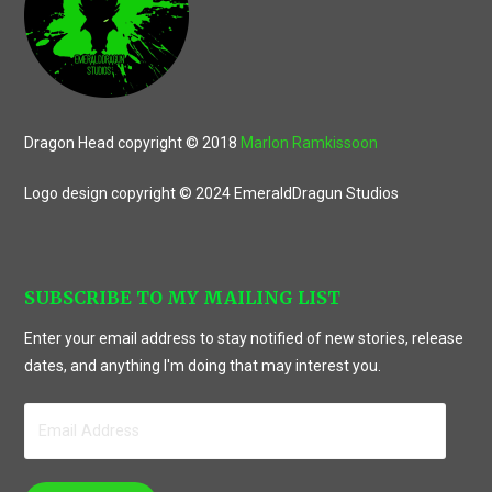
Dragon Head copyright © 2018
Marlon Ramkissoon
Logo design copyright © 2024 EmeraldDragun Studios
SUBSCRIBE TO MY MAILING LIST
Enter your email address to stay notified of new stories, release
dates, and anything I'm doing that may interest you.
Email
Address